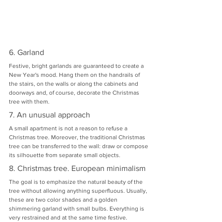
6. Garland
Festive, bright garlands are guaranteed to create a 
New Year's mood. Hang them on the handrails of 
the stairs, on the walls or along the cabinets and 
doorways and, of course, decorate the Christmas 
tree with them.
7. An unusual approach
A small apartment is not a reason to refuse a 
Christmas tree. Moreover, the traditional Christmas 
tree can be transferred to the wall: draw or compose 
its silhouette from separate small objects.
8. Christmas tree. European minimalism
The goal is to emphasize the natural beauty of the 
tree without allowing anything superfluous. Usually, 
these are two color shades and a golden 
shimmering garland with small bulbs. Everything is 
very restrained and at the same time festive.