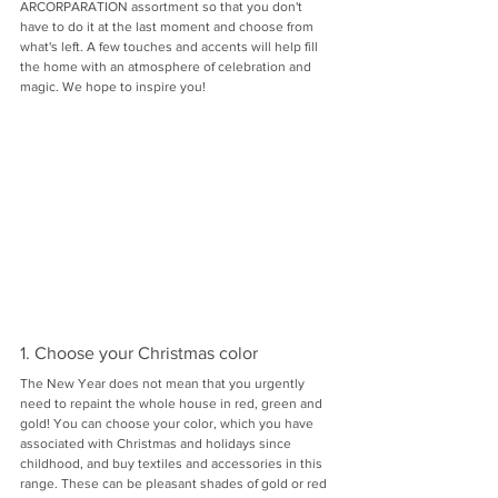
ARCORPARATION assortment so that you don't 
have to do it at the last moment and choose from 
what's left. A few touches and accents will help fill 
the home with an atmosphere of celebration and 
magic. We hope to inspire you!
1. Choose your Christmas color
The New Year does not mean that you urgently 
need to repaint the whole house in red, green and 
gold! You can choose your color, which you have 
associated with Christmas and holidays since 
childhood, and buy textiles and accessories in this 
range. These can be pleasant shades of gold or red 