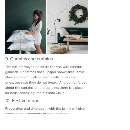
9. Curtains and curtains
The easiest way to decorate them is with electric 
garlands, Christmas tinsel, paper snowflakes, bows, 
stars and bright balls (prefer plastic or wooden 
ones, because they do not break). And do not forget 
about the curtains on the curtains: there is a place 
for bells, cones, figures of Santa Claus.
10. Festive mood
Preparation and time spent with the family will give 
unforgettable moments of happiness and 
anticipation of a magical holiday.
We hope that our tips will help you beautifully and 