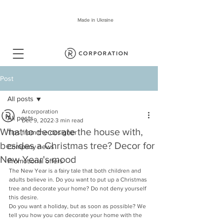
Made in Ukraine
Post
All posts
Arcorporation
All posts
Dec 9, 2022
3 min read
What to decorate the house with,
Tips from the designer
besides a Christmas tree? Decor for
Company news
New Year's mood
Promotional offers
The New Year is a fairy tale that both children and 
adults believe in. Do you want to put up a Christmas 
tree and decorate your home? Do not deny yourself 
this desire.
Do you want a holiday, but as soon as possible? We 
tell you how you can decorate your home with the 