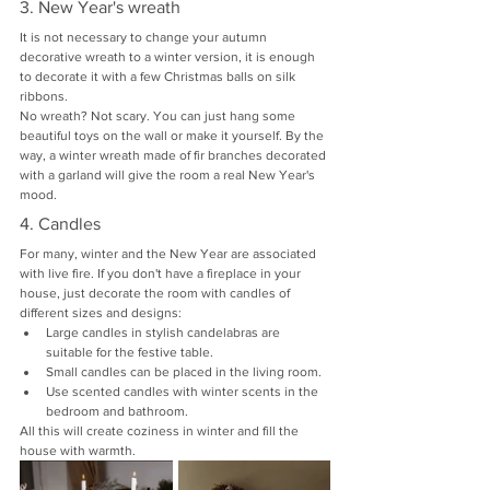
3. New Year's wreath
It is not necessary to change your autumn 
decorative wreath to a winter version, it is enough 
to decorate it with a few Christmas balls on silk 
ribbons.
No wreath? Not scary. You can just hang some 
beautiful toys on the wall or make it yourself. By the 
way, a winter wreath made of fir branches decorated 
with a garland will give the room a real New Year's 
mood.
4. Candles
For many, winter and the New Year are associated 
with live fire. If you don't have a fireplace in your 
house, just decorate the room with candles of 
different sizes and designs:
Large candles in stylish candelabras are 
suitable for the festive table.
Small candles can be placed in the living room.
Use scented candles with winter scents in the 
bedroom and bathroom.
All this will create coziness in winter and fill the 
house with warmth.