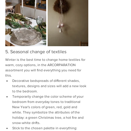
5. Seasonal change of textiles
Winter is the best time to change home textiles for 
warm, cozy options, in the ARCORPARATION 
assortment you will find everything you need for 
this.
Decorative bedspreads of different shades, 
textures, designs and sizes will add a new look 
to the bedroom.
Temporarily change the color scheme of your 
bedroom from everyday tones to traditional 
New Year's colors of green, red, gold and 
white. They symbolize the attributes of the 
holiday: a green Christmas tree, a hot fire and 
snow-white drifts.
Stick to the chosen palette in everything: 