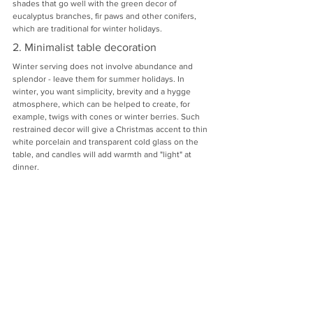
shades that go well with the green decor of 
eucalyptus branches, fir paws and other conifers, 
which are traditional for winter holidays.
2. Minimalist table decoration
Winter serving does not involve abundance and 
splendor - leave them for summer holidays. In 
winter, you want simplicity, brevity and a hygge 
atmosphere, which can be helped to create, for 
example, twigs with cones or winter berries. Such 
restrained decor will give a Christmas accent to thin 
white porcelain and transparent cold glass on the 
table, and candles will add warmth and "light" at 
dinner.