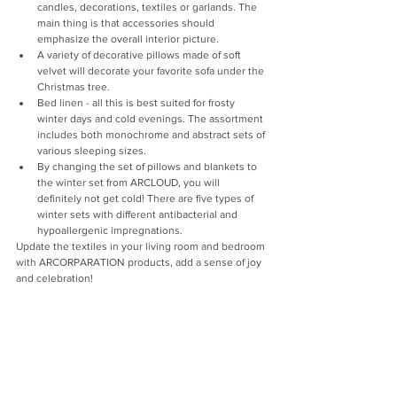
candles, decorations, textiles or garlands. The 
main thing is that accessories should 
emphasize the overall interior picture.
A variety of decorative pillows made of soft 
velvet will decorate your favorite sofa under the 
Christmas tree.
Bed linen - all this is best suited for frosty 
winter days and cold evenings. The assortment 
includes both monochrome and abstract sets of 
various sleeping sizes.
By changing the set of pillows and blankets to 
the winter set from ARCLOUD, you will 
definitely not get cold! There are five types of 
winter sets with different antibacterial and 
hypoallergenic impregnations.
Update the textiles in your living room and bedroom 
with ARCORPARATION products, add a sense of joy 
and celebration!