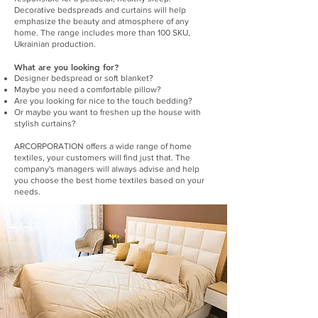
Decorative bedspreads and curtains will help
emphasize the beauty and atmosphere of any
home. The range includes more than 100 SKU,
Ukrainian production.
What are you looking for?
Designer bedspread or soft blanket?
Maybe you need a comfortable pillow?
Are you looking for nice to the touch bedding?
Or maybe you want to freshen up the house with
stylish curtains?
ARCORPORATION offers a wide range of home
textiles, your customers will find just that. The
company's managers will always advise and help
you choose the best home textiles based on your
needs.