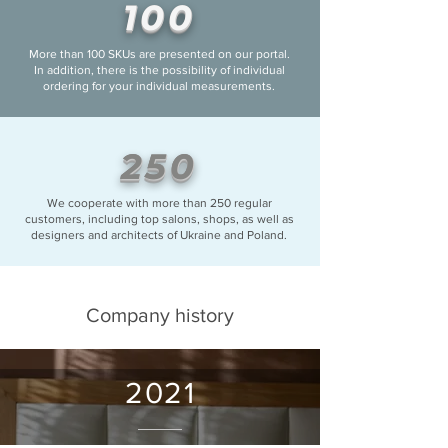
100
More than 100 SKUs are presented on our portal.
In addition, there is the possibility of individual
ordering for your individual measurements.
250
We cooperate with more than 250 regular
customers, including top salons, shops, as well as
designers and architects of Ukraine and Poland.
Company history
2021