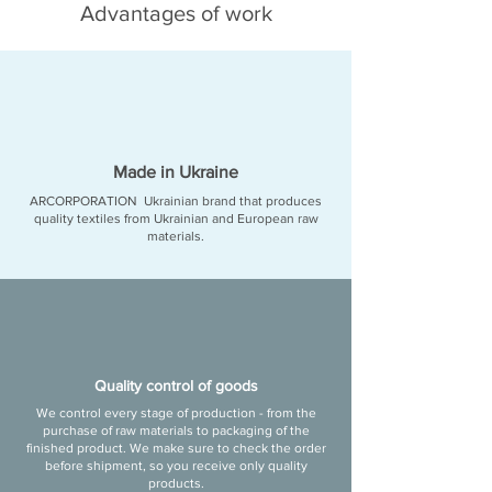
Advantages of work
Made in Ukraine
ARCORPORATION
Ukrainian brand that produces
quality textiles from Ukrainian and European raw
materials.
Quality control of goods
We control every stage of production - from the
purchase of raw materials to packaging of the
finished product. We make sure to check the order
before shipment, so you receive only quality
products.