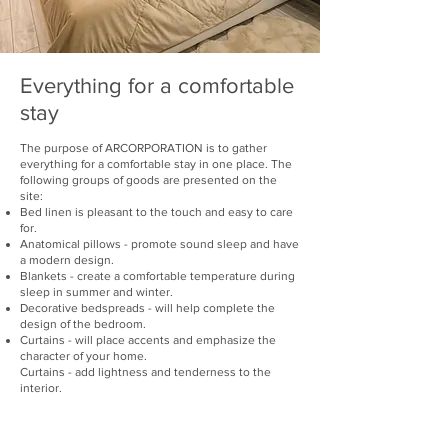
Everything for a comfortable
stay
The purpose of ARCORPORATION is to gather
everything for a comfortable stay in one place. The
following groups of goods are presented on the
site:
Bed linen is pleasant to the touch and easy to care
for.
Anatomical pillows - promote sound sleep and have
a modern design.
Blankets - create a comfortable temperature during
sleep in summer and winter.
Decorative bedspreads - will help complete the
design of the bedroom.
Curtains - will place accents and emphasize the
character of your home.
Curtains - add lightness and tenderness to the
interior.