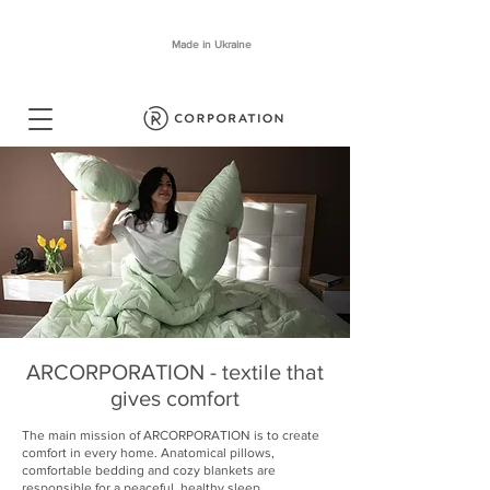
Made in Ukraine
ARCORPORATION - textile that
gives comfort
The main mission of ARCORPORATION is to create
comfort in every home. Anatomical pillows,
comfortable bedding and cozy blankets are
responsible for a peaceful, healthy sleep.