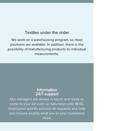
Textiles under the order
We work on a warehousing program, so most
positions are available. In addition, there is the
possibility of manufacturing products to individual
measurements.
Information
24/7 support
Our managers are always in touch and ready to
come to your aid even on Saturdays until 18:00.
Employees quickly process all requests and help
you choose exactly what you or your customers
need.