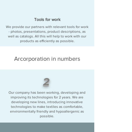
Tools for work
We provide our partners with relevant tools for work
- photos, presentations, product descriptions, as
well as catalogs. All this will help to work with our
products as efficiently as possible.
Arcorporation in numbers
2
Our company has been working, developing and
improving its technologies for 2 years. We are
developing new lines, introducing innovative
technologies to make textiles as comfortable,
environmentally friendly and hypoallergenic as
possible.