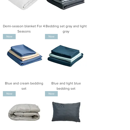
Demi-season blanket For 4
Bedding set gray and light
Seasons
gray
Now
Now
Blue and cream bedding
Blue and light blue
set
bedding set
Now
Now