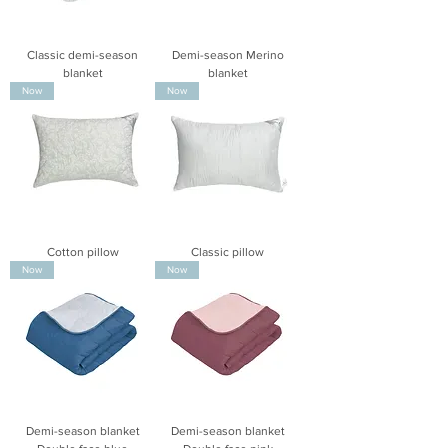
Classic demi-season
Demi-season Merino
blanket
blanket
Now
Now
Cotton pillow
Classic pillow
Now
Now
Demi-season blanket
Demi-season blanket