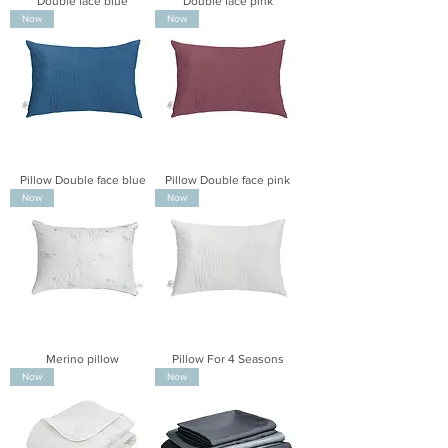
Double face blue
Double face pink
Now
Now
Pillow Double face blue
Pillow Double face pink
Now
Now
Merino pillow
Pillow For 4 Seasons
Now
Now