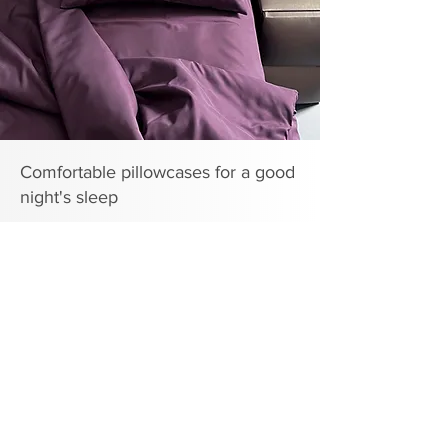
Comfortable pillowcases for a good
night's sleep
A good night's sleep is something that provides our
body with a complete recovery of all resources. Bed
linen, including pillowcases, is an important part of
creating the right atmosphere. The range of the
ARCLOUD brand includes pillowcases made of
different fabrics and with different textures, so sleep
on them is calm and comfortable.
The quality of pillowcases directly affects the depth
of sleep. In addition, pillows with pillowcases will
help emphasize the design of the bedroom.
Important characteristics for
pillowcases