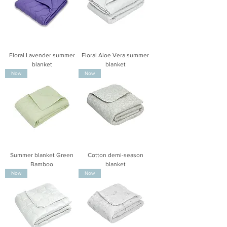
Floral Lavender summer
Floral Aloe Vera summer
blanket
blanket
Now
Now
Summer blanket Green
Cotton demi-season
Bamboo
blanket
Now
Now