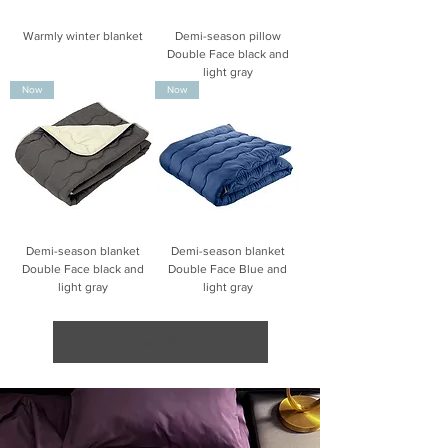
Warmly winter blanket
Demi-season pillow
Double Face black and
light gray
Now
Now
Demi-season blanket
Demi-season blanket
Double Face black and
Double Face Blue and
light gray
light gray
Load More