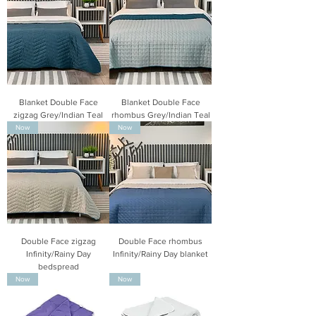
Blanket Double Face
Blanket Double Face
zigzag Grey/Indian Teal
rhombus Grey/Indian Teal
Now
Now
Double Face zigzag
Double Face rhombus
Infinity/Rainy Day
Infinity/Rainy Day blanket
bedspread
Now
Now