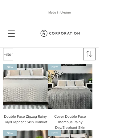
Made in Ukraine
Filter
Now
Now
Double Face Zigzag Rainy
Cover Double Face
Day/Elephant Skin Blanket
rhombus Rainy
Day/Elephant Skin
Now
Now