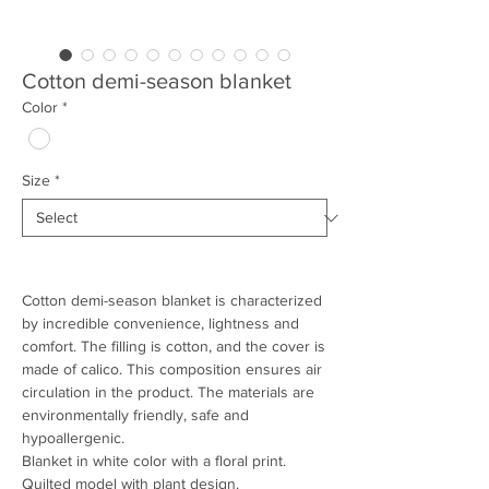
Cotton demi-season blanket
Color
*
Size
*
Cotton demi-season blanket is characterized
by incredible convenience, lightness and
comfort. The filling is cotton, and the cover is
made of calico. This composition ensures air
circulation in the product. The materials are
environmentally friendly, safe and
hypoallergenic.
Blanket in white color with a floral print.
Quilted model with plant design.