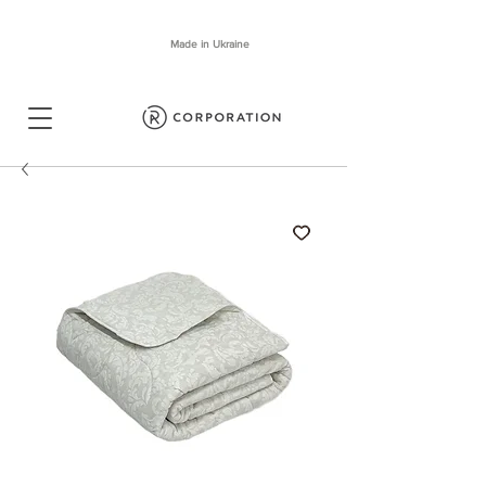
Made in Ukraine