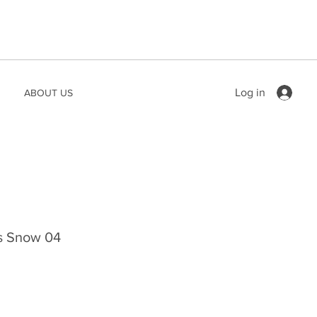
Log in
ABOUT US
ts Snow 04