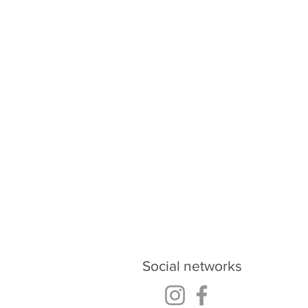
oud.ukraine@gmail.com
h
Social networks