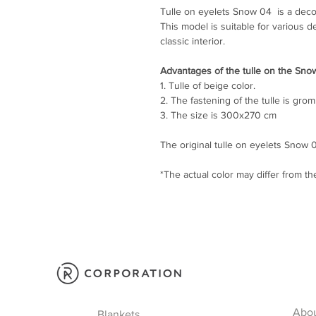
Tulle on eyelets Snow 04 is a deco
This model is suitable for various d
classic interior.
Advantages of the tulle on the Sno
1. Tulle of beige color.
2. The fastening of the tulle is gro
3. The size is 300x270 cm
The original tulle on eyelets Snow 04
*The actual color may differ from t
Abo
Blankets