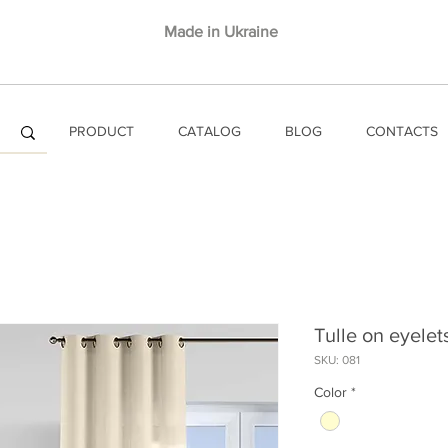
Made in Ukraine
PRODUCT
CATALOG
BLOG
CONTACTS
Tulle on eyele
SKU: 081
Color
*