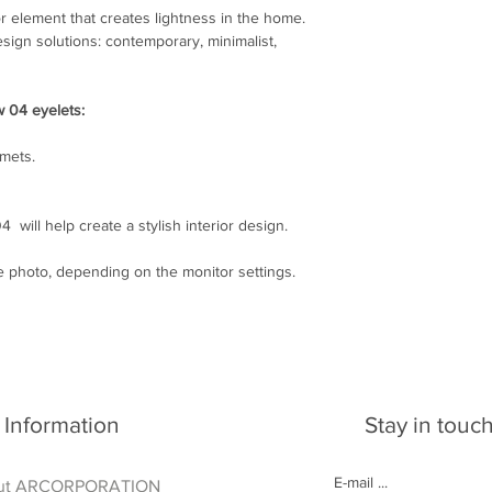
Write to e-mail: arcl
r element that creates lightness in the home.
esign solutions: contemporary, minimalist,
w 04 eyelets:
mmets.
 will help create a stylish interior design.
he photo, depending on the monitor settings.
Information
Stay in touc
ut ARCORPORATION