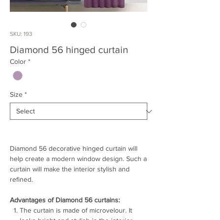
SKU: 193
Diamond 56 hinged curtain
Color
*
Size
*
Diamond 56 decorative hinged curtain will
help create a modern window design. Such a
curtain will make the interior stylish and
refined.
Advantages of Diamond 56 curtains:
The curtain is made of microvelour. It