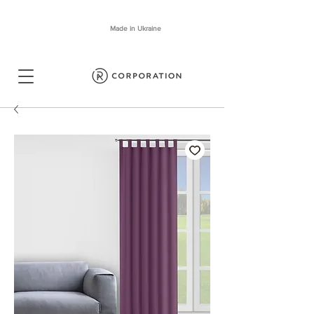
Made in Ukraine