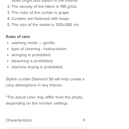
looks bright and stylish in the interior.
The density of the fabric is 195 g/m2.
The color of the curtain is grape.
Curtains are fastened with loops.
The size of the model is 200x280 cm.
Rules of care:
washing mode — gentle;
type of cleaning - hydrocarbon;
wringing is prohibited;
bleaching is prohibited;
machine drying is prohibited.
Stylish curtain Diamond 56 will help create a
cozy atmosphere in any interior.
*The actual color may differ from the photo,
depending on the monitor settings.
Characteristics