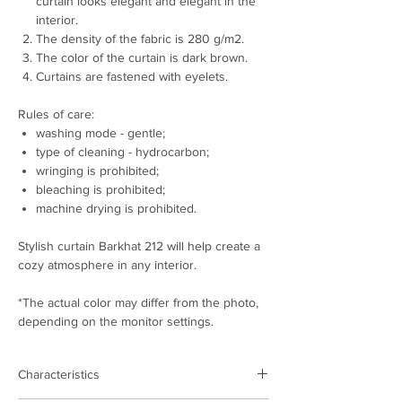
curtain looks elegant and elegant in the
interior.
The density of the fabric is 280 g/m2.
The color of the curtain is dark brown.
Curtains are fastened with eyelets.
Rules of care:
washing mode - gentle;
type of cleaning - hydrocarbon;
wringing is prohibited;
bleaching is prohibited;
machine drying is prohibited.
Stylish curtain Barkhat 212 will help create a
cozy atmosphere in any interior.
*The actual color may differ from the photo,
depending on the monitor settings.
Characteristics