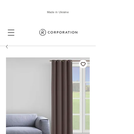
Made in Ukraine