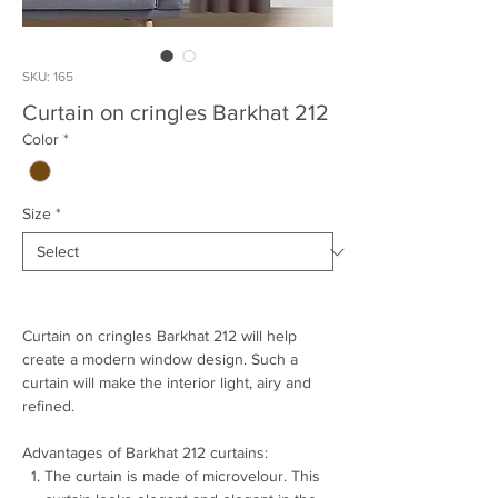
SKU: 165
Curtain on cringles Barkhat 212
Color
*
Size
*
Curtain on cringles Barkhat 212 will help
create a modern window design. Such a
curtain will make the interior light, airy and
refined.
Advantages of Barkhat 212 curtains:
The curtain is made of microvelour. This