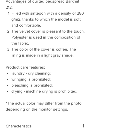
Advantages of quilted bedspread Barkhat
212:
Filled with sintepon with a density of 280
g/m2, thanks to which the model is soft
and comfortable.
The velvet cover is pleasant to the touch.
Polyester is used in the composition of
the fabric.
The color of the cover is coffee. The
lining is made in a light gray shade.
Product care features:
laundry - dry cleaning;
wringing is prohibited;
bleaching is prohibited;
drying - machine drying is prohibited.
*The actual color may differ from the photo,
depending on the monitor settings.
Characteristics