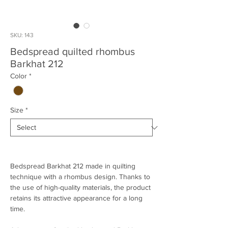
SKU: 143
Bedspread quilted rhombus
Barkhat 212
Color
*
Size
*
Bedspread Barkhat 212 made in quilting
technique with a rhombus design. Thanks to
the use of high-quality materials, the product
retains its attractive appearance for a long
time.