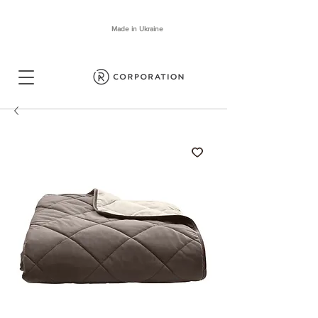
Made in Ukraine