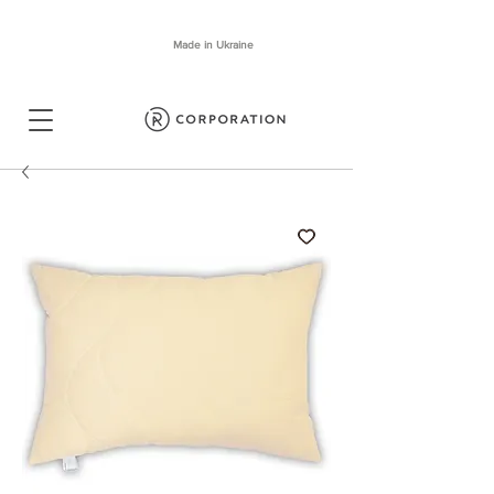
Made in Ukraine