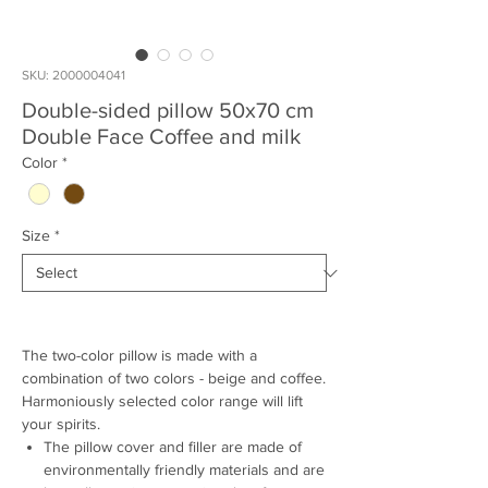
SKU: 2000004041
Double-sided pillow 50x70 cm
Double Face Coffee and milk
Color
*
Size
*
The two-color pillow is made with a
combination of two colors - beige and coffee.
Harmoniously selected color range will lift
your spirits.
The pillow cover and filler are made of
environmentally friendly materials and are