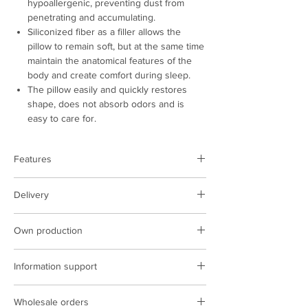
hypoallergenic, preventing dust from
penetrating and accumulating.
Siliconized fiber as a filler allows the
pillow to remain soft, but at the same time
maintain the anatomical features of the
body and create comfort during sleep.
The pillow easily and quickly restores
shape, does not absorb odors and is
easy to care for.
Features
​​​​​​_d04a07d8- 9cd1-3239-9149-
Delivery
20813d6c673b_
Product type:
pillow
Color:
beige
Delivery is performed on the territory of
Composition:
polyester
Own production
Poland
Size, cm:
50x70
The cost of delivery at the rates of the
We have our own production facilities,
Country of manufacture:
Ukraine
carrier
Information support
sewing complexes, we introduce the latest
technologies in production.
ARCORPORATION managers are constantly
Wholesale orders
in touch and ready to help resolve any