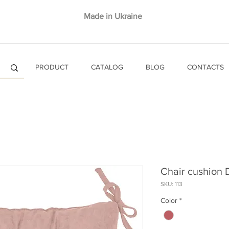
Made in Ukraine
PRODUCT
CATALOG
BLOG
CONTACTS
Chair cushion
SKU: 113
Color
*