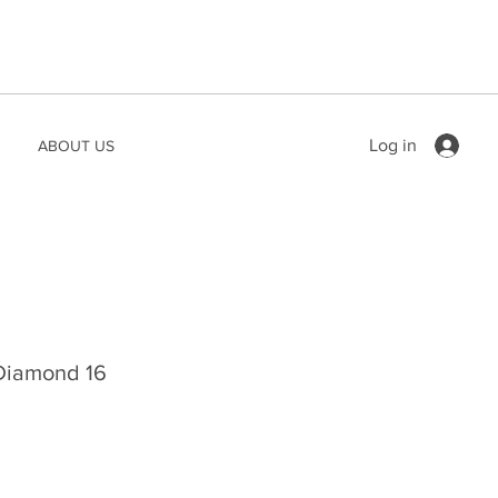
Log in
ABOUT US
 Diamond 16