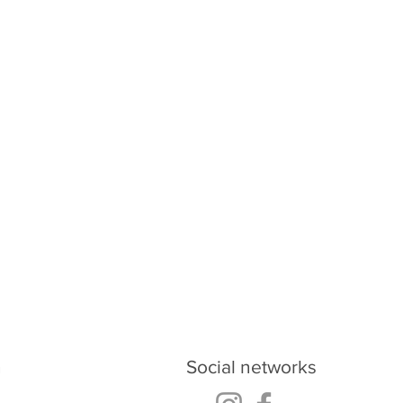
oud.ukraine@gmail.com
h
Social networks