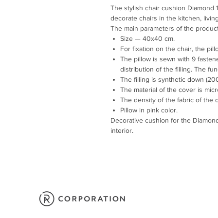
The stylish chair cushion Diamond
decorate chairs in the kitchen, liv
The main parameters of the product
Size — 40x40 cm.
For fixation on the chair, the pil
The pillow is sewn with 9 fasten
distribution of the filling. The f
The filling is synthetic down (200
The material of the cover is micr
The density of the fabric of the 
Pillow in pink color.
Decorative cushion for the Diamond 
interior.