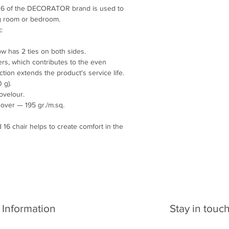
Write to e-mail: arcl
 16 of the DECORATOR brand is used to
ing room or bedroom.
:
low has 2 ties on both sides.
ers, which contributes to the even
unction extends the product's service life.
 g).
ovelour.
cover — 195 gr./m.sq.
16 chair helps to create comfort in the
Information
Stay in touc