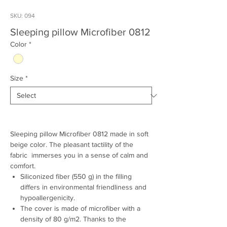
SKU: 094
Sleeping pillow Microfiber 0812
Color
*
Size
*
Sleeping pillow Microfiber 0812 made in soft
beige color. The pleasant tactility of the
fabric immerses you in a sense of calm and
comfort.
Siliconized fiber (550 g) in the filling
differs in environmental friendliness and
hypoallergenicity.
The cover is made of microfiber with a
density of 80 g/m2. Thanks to the