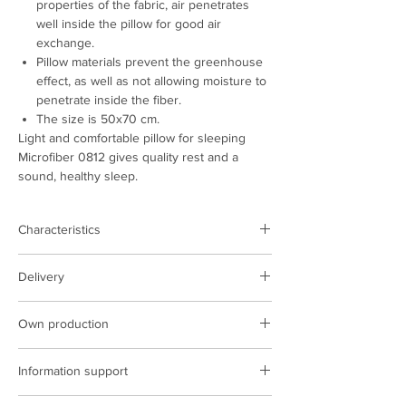
properties of the fabric, air penetrates
well inside the pillow for good air
exchange.
Pillow materials prevent the greenhouse
effect, as well as not allowing moisture to
penetrate inside the fiber.
The size is 50x70 cm.
Light and comfortable pillow for sleeping
Microfiber 0812 gives quality rest and a
sound, healthy sleep.
Characteristics
Product type:
pillow
Delivery
Color:
light beige
Cover fabric:
microfiber
Delivery is carried out on the territory of
Cover density:
80 g/m2.
Own production
Poland and Ukraine
Filling:
siliconized fiber
The cost of delivery is based on the carrier's
We have our own production facilities,
Composition:
polyester
tariffs
Information support
sewing complexes, we implement the latest
Size, cm:
50х70
technologies in production.
Country of manufacture:
Ukraine
ARCORPORATION managers are constantly