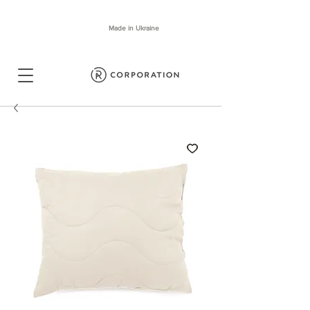
Made in Ukraine