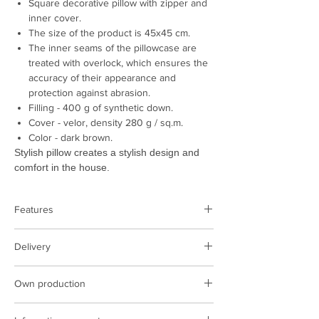
Square decorative pillow with zipper and
inner cover.
The size of the product is 45x45 cm.
The inner seams of the pillowcase are
treated with overlock, which ensures the
accuracy of their appearance and
protection against abrasion.
Filling - 400 g of synthetic down.
Cover - velor, density 280 g / sq.m.
Color - dark brown.
Stylish pillow creates a stylish design and
comfort in the house.
Features
Product type:
pillow
Delivery
Color:
brown
Cover:
velor 285 g / sq.m.
Delivery is performed on the territory of
Filling:
synthetic down 400 gr
Own production
Poland and Ukraine
Size, cm:
45x45 cm
The cost of delivery at the rates of the
We have our own production facilities,
Country of manufacture:
Ukraine
carrier