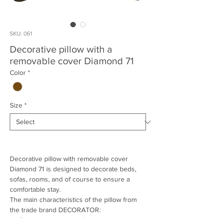
SKU: 061
Decorative pillow with a
removable cover Diamond 71
Color
*
Size
*
Decorative pillow with removable cover
Diamond 71 is designed to decorate beds,
sofas, rooms, and of course to ensure a
comfortable stay.
The main characteristics of the pillow from
the trade brand DECORATOR: