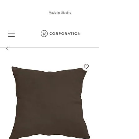
Made in Ukraine