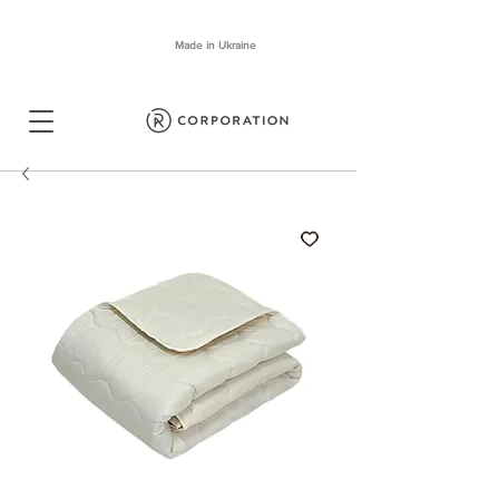
Made in Ukraine