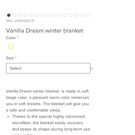
SKU: 2000005271
Vanilla Dream winter blanket
Color
*
Size
*
Vanilla Dream winter blanket is made in soft
beige color, a pleasant warm color immerses
you in soft dreams. The blanket will give you
a safe and comfortable sleep.
Thanks to the special highly siliconized
microfiber, the blanket easily recovers
and keeps its shape during long-term use