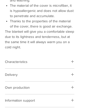
and washing.
The material of the cover is microfiber, it
is hypoallergenic and does not allow dust
to penetrate and accumulate.
Thanks to the properties of the material
of the cover, there is good air exchange.
The blanket will give you a comfortable sleep
due to its lightness and tenderness, but at
the same time it will always warm you on a
cold night.
Characteristics
Product type:
blanket
Delivery
Color:
beige
Storage:
polyester
Delivery is carried out on the territory of
Density, gr/m.sq.:
350
Own production
Poland and Ukraine
Size, cm:
140х205; 170x205; 200x220
The cost of delivery is based on the
We have our own production facilities,
Producing country:
Ukraine
carrier&#39;s tariffs
Information support
sewing complexes, we implement the latest
technologies in production.
ARCORPORATION managers are constantly