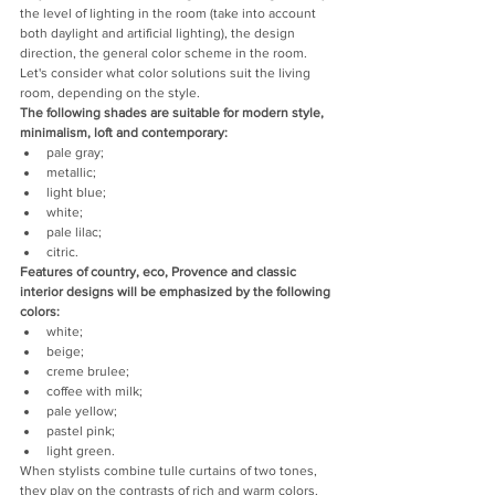
the level of lighting in the room (take into account 
both daylight and artificial lighting), the design 
direction, the general color scheme in the room.
Let's consider what color solutions suit the living 
room, depending on the style.
The following shades are suitable for modern style, 
minimalism, loft and contemporary:
pale gray;
metallic;
light blue;
white;
pale lilac;
citric.
Features of country, eco, Provence and classic 
interior designs will be emphasized by the following 
colors:
white;
beige;
creme brulee;
coffee with milk;
pale yellow;
pastel pink;
light green.
When stylists combine tulle curtains of two tones, 
they play on the contrasts of rich and warm colors. 