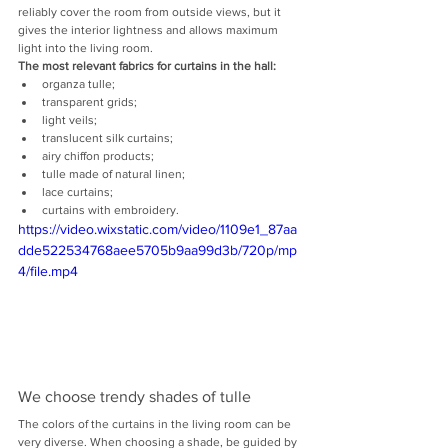
reliably cover the room from outside views, but it 
gives the interior lightness and allows maximum 
light into the living room.
The most relevant fabrics for curtains in the hall:
organza tulle;
transparent grids;
light veils;
translucent silk curtains;
airy chiffon products;
tulle made of natural linen;
lace curtains;
curtains with embroidery.
https://video.wixstatic.com/video/1109e1_87aa
dde522534768aee5705b9aa99d3b/720p/mp
4/file.mp4
We choose trendy shades of tulle
The colors of the curtains in the living room can be 
very diverse. When choosing a shade, be guided by 