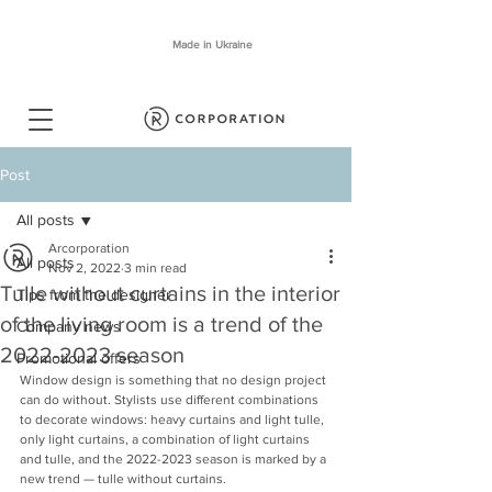
Made in Ukraine
Post
All posts
Arcorporation
All posts
Nov 2, 2022
3 min read
Tulle without curtains in the interior
Tips from the designer
of the living room is a trend of the
Company news
2022-2023 season
Promotional offers
Window design is something that no design project 
can do without. Stylists use different combinations 
to decorate windows: heavy curtains and light tulle, 
only light curtains, a combination of light curtains 
and tulle, and the 2022-2023 season is marked by a 
new trend — tulle without curtains.