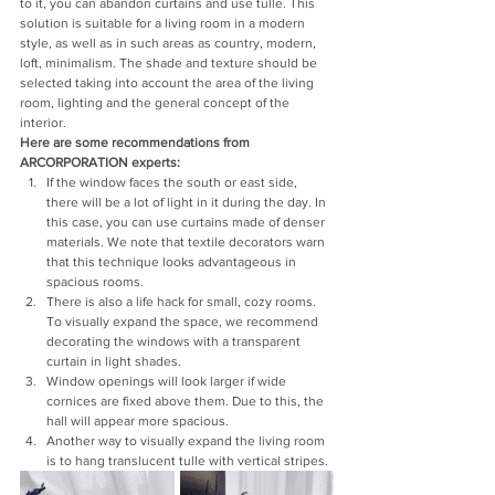
to it, you can abandon curtains and use tulle. This 
solution is suitable for a living room in a modern 
style, as well as in such areas as country, modern, 
loft, minimalism. The shade and texture should be 
selected taking into account the area of ​​the living 
room, lighting and the general concept of the 
interior.
Here are some recommendations from 
ARCORPORATION experts:
If the window faces the south or east side, 
there will be a lot of light in it during the day. In 
this case, you can use curtains made of denser 
materials. We note that textile decorators warn 
that this technique looks advantageous in 
spacious rooms.
There is also a life hack for small, cozy rooms. 
To visually expand the space, we recommend 
decorating the windows with a transparent 
curtain in light shades.
Window openings will look larger if wide 
cornices are fixed above them. Due to this, the 
hall will appear more spacious.
Another way to visually expand the living room 
is to hang translucent tulle with vertical stripes.