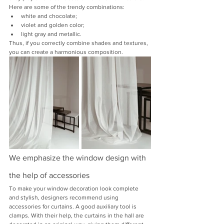
Here are some of the trendy combinations:
white and chocolate;
violet and golden color;
light gray and metallic.
Thus, if you correctly combine shades and textures, 
you can create a harmonious composition.
We emphasize the window design with 
the help of accessories
To make your window decoration look complete 
and stylish, designers recommend using 
accessories for curtains. A good auxiliary tool is 
clamps. With their help, the curtains in the hall are 