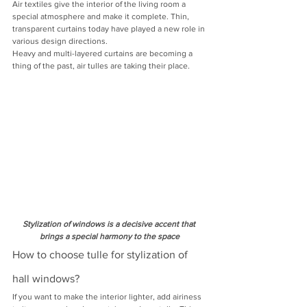
Air textiles give the interior of the living room a 
special atmosphere and make it complete. Thin, 
transparent curtains today have played a new role in 
various design directions.
Heavy and multi-layered curtains are becoming a 
thing of the past, air tulles are taking their place.
Stylization of windows is a decisive accent that 
brings a special harmony to the space
How to choose tulle for stylization of 
hall windows?
If you want to make the interior lighter, add airiness 