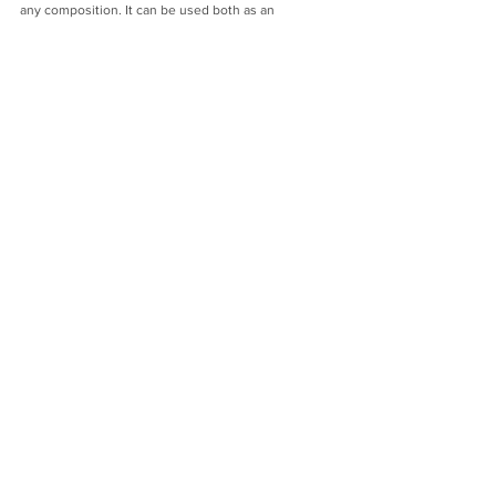
any composition. It can be used both as an 
independent element and in combination with a 
curtain.
The collection features 2 of the most trendy shades 
in 2022/2023: white, beige.
Window decoration with tulle is fashionable, stylish 
and easy.
arcorporation
decorator
curtains
decoration
tulle
Tips from the designer