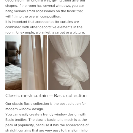
decorated in an original way, giving them different 
shapes. If the room has several windows, you can 
hang various small accessories on the fabric that 
will fit into the overall composition.
It is important that accessories for curtains are 
combined with other decorative elements in the 
room, for example, a blanket, a carpet or a picture.
Classic mesh curtain — Basic collection
Our classic Basic collection is the best solution for 
modern window design.
You can easily create a trendy window design with 
Basic textiles. The classic basic tulle mesh is at the 
peak of popularity, because it has the appearance of 
straight curtains that are very easy to transform into 