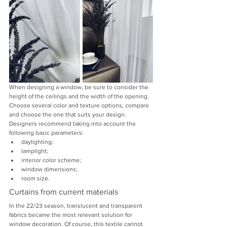
When designing a window, be sure to consider the 
height of the ceilings and the width of the opening. 
Choose several color and texture options, compare 
and choose the one that suits your design. 
Designers recommend taking into account the 
following basic parameters:
daylighting;
lamplight;
interior color scheme;
window dimensions;
room size.
Curtains from current materials
In the 22/23 season, translucent and transparent 
fabrics became the most relevant solution for 
window decoration. Of course, this textile cannot 