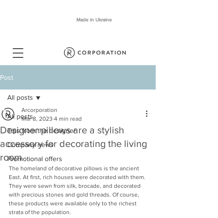
Made in Ukraine
Post
All posts
Arcorporation
All posts
Mar 8, 2023
4 min read
Designer pillows are a stylish
Tips from the designer
accessory for decorating the living
Company news
room
Promotional offers
The homeland of decorative pillows is the ancient 
East. At first, rich houses were decorated with them. 
They were sewn from silk, brocade, and decorated 
with precious stones and gold threads. Of course, 
these products were available only to the richest 
strata of the population.