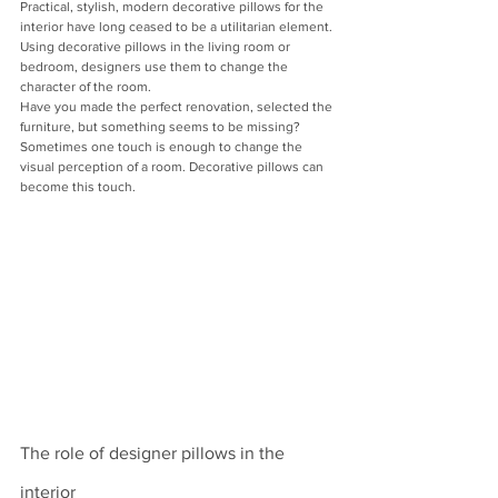
Practical, stylish, modern decorative pillows for the 
interior have long ceased to be a utilitarian element. 
Using decorative pillows in the living room or 
bedroom, designers use them to change the 
character of the room.
Have you made the perfect renovation, selected the 
furniture, but something seems to be missing? 
Sometimes one touch is enough to change the 
visual perception of a room. Decorative pillows can 
become this touch.
The role of designer pillows in the 
interior