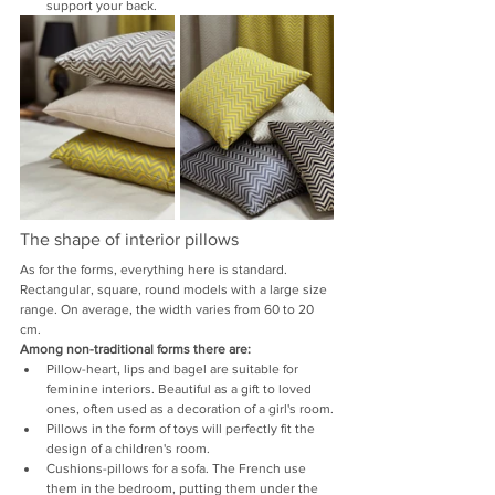
support your back.
The shape of interior pillows
As for the forms, everything here is standard. 
Rectangular, square, round models with a large size 
range. On average, the width varies from 60 to 20 
cm.
Among non-traditional forms there are:
Pillow-heart, lips and bagel are suitable for 
feminine interiors. Beautiful as a gift to loved 
ones, often used as a decoration of a girl's room.
Pillows in the form of toys will perfectly fit the 
design of a children's room.
Cushions-pillows for a sofa. The French use 
them in the bedroom, putting them under the 