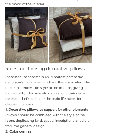
the mood of the interior.
Rules for choosing decorative pillows
Placement of accents is an important part of the 
decorator's work. Even in chaos there are rules. The 
decor influences the style of the interior, giving it 
individuality. This rule also works for interior sofa 
cushions. Let's consider the main life hacks for 
choosing pillows.
1. Decorative pillows as support for other elements
Pillows should be combined with the style of the 
room, duplicating landscapes, inscriptions or colors 
from the general design.
2. Color contrast