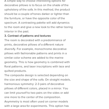
A simple way to choose interesting options for 
decorative pillows is to focus on the shade of the 
upholstery of the sofa. In this method, the product 
should be a couple of tones darker or lighter than 
the furniture, or have the opposite color of the 
spectrum. A contrasting palette will add dynamics 
to the room and give a new look to the rather boring 
interior in the past.
3. Contrast of patterns and textures
The room is decorated with a predominance of 
prints, decorative pillows of a different nature 
diversify. For example, monochrome decorative 
pillows with fashionable patterns and prints in a 
similar color scheme are added to the marine 
geometry. This is how geometry is combined with 
floral patterns, and laser inscriptions with lace and 
quilted products.
The composite design is selected depending on 
the size and shape of the sofa. On straight models, 
harmonious symmetry: 2-3 pairs of decorative 
pillows of different colors, placed in a mirror. You 
can limit yourself to two pairs on the sides or add 
one more to the center of the composition.
Asymmetry is most often used on corner models 
with a large area for experiments. This option has 