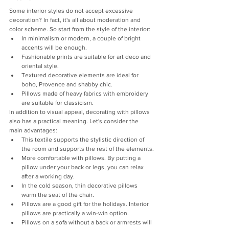
Some interior styles do not accept excessive 
decoration? In fact, it's all about moderation and 
color scheme. So start from the style of the interior:
In minimalism or modern, a couple of bright 
accents will be enough.
Fashionable prints are suitable for art deco and 
oriental style.
Textured decorative elements are ideal for 
boho, Provence and shabby chic.
Pillows made of heavy fabrics with embroidery 
are suitable for classicism.
In addition to visual appeal, decorating with pillows 
also has a practical meaning. Let's consider the 
main advantages:
This textile supports the stylistic direction of 
the room and supports the rest of the elements.
More comfortable with pillows. By putting a 
pillow under your back or legs, you can relax 
after a working day.
In the cold season, thin decorative pillows 
warm the seat of the chair.
Pillows are a good gift for the holidays. Interior 
pillows are practically a win-win option.
Pillows on a sofa without a back or armrests will 