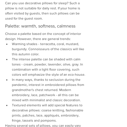
Can you use decorative pillows for sleep? Such a 
pillow is not suitable for daily rest. If your home is 
often visited by guests, then such pillows can be 
used for the guest room.
Palette: warmth, softness, calmness
Choose a palette based on the concept of interior 
design. However, there are general trends:
Warming shades - terracotta, coral, mustard, 
burgundy. Connoisseurs of the classics will like 
this autumn color.
The intense palette can be shaded with calm 
tones - cream, powder, lavender, olive, gray. In 
combination with a light floor covering, such 
colors will emphasize the style of an eco-house.
In many ways, thanks to seclusion during the 
pandemic, interest in embroidered pillows from 
grandmother's chest returned. Modern 
embroidery, lace, patchwork - all this can be 
mixed with minimalist and classic decoration.
Textured elements will add special features to 
decorative pillows: coarse knitting, fashionable 
prints, patches, lace, appliqués, embroidery, 
fringe, tassels and pompoms.
Having several sets of pillows, you can easily vary 