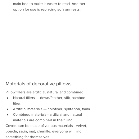
main bed to make it easier to read. Another 
option for use is replacing sofa armrests.
Materials of decorative pillows
Pillow fillers are artificial, natural and combined.
Natural fillers — down/feather, silk, bamboo 
fiber.
Artificial materials — holofiber, syntepon, foam.
Combined materials - artificial and natural 
materials are combined in the filling.
Covers can be made of various materials - velvet, 
bouclé, satin, mat, chenille, everyone will find 
something for themselves.