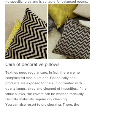
no specific rules and is suitable for balanced rooms.
Care of decorative pillows
Textiles need regular care. In fact, there are no 
complicated manipulations. Periodically, the 
products are exposed to the sun or treated with 
quartz lamps, aired and cleaned of impurities. If the 
fabric allows, the covers can be washed manually. 
Delicate materials require dry cleaning.
You can also resort to dry cleaning. There, the 
pillows are treated with high-temperature steam 
and cleaned of persistent stains.
A decorative pillow is a harmonious 