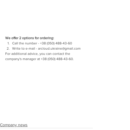
We offer 2 options for ordering:
Call the number - +38 (050) 488-43-60
Write to e-mail - arcloud.ukraine@gmail.com
For additional advice, you can contact the 
company's manager at +38 (050) 488-43-60.
Company news