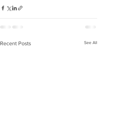
See All
Recent Posts