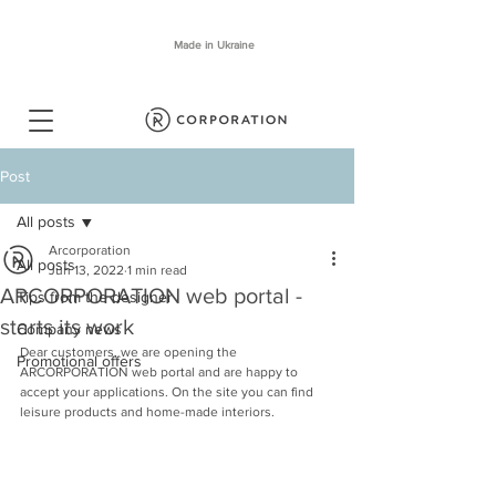
Made in Ukraine
Post
All posts
Arcorporation
All posts
Jun 13, 2022
1 min read
ARCORPORATION web portal -
Tips from the designer
starts its work
Company news
Dear customers, we are opening the 
Promotional offers
ARCORPORATION web portal and are happy to 
accept your applications. On the site you can find 
leisure products and home-made interiors.