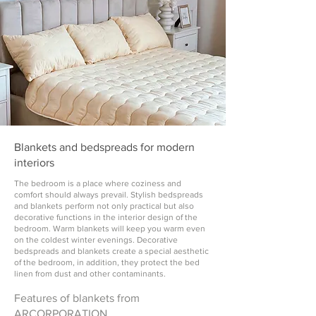
Blankets and bedspreads for modern
interiors
The bedroom is a place where coziness and
comfort should always prevail. Stylish bedspreads
and blankets perform not only practical but also
decorative functions in the interior design of the
bedroom. Warm blankets will keep you warm even
on the coldest winter evenings. Decorative
bedspreads and blankets create a special aesthetic
of the bedroom, in addition, they protect the bed
linen from dust and other contaminants.
Features of blankets from
ARCORPORATION