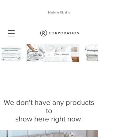
Made in Ukraine
We don’t have any products
to
show here right now.