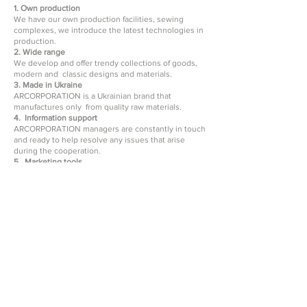
1. Own production
We have our own production facilities, sewing
complexes, we introduce the latest technologies in
production.
2. Wide range
We develop and offer trendy collections of goods,
modern and classic designs and materials.
3. Made in Ukraine
ARCORPORATION is a Ukrainian brand that
manufactures only from quality raw materials.
4. Information support
ARCORPORATION managers are constantly in touch
and ready to help resolve any issues that arise
during the cooperation.
5. Marketing tools
We provide all the necessary tools - photos,
electronic presentations, catalogs.
6. We work with wholesale customers
We ship goods only to wholesale buyers.
7. Quality control of goods
We control every stage of production - from the
purchase of raw materials to packaging of the
finished product. We make sure to check the order
before shipment, so you receive only quality
products.
ARCORPORATION offers blankets and bedspreads
for the bedroom or living room of high quality. To