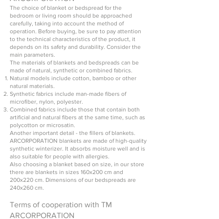
The choice of blanket or bedspread for the
bedroom or living room should be approached
carefully, taking into account the method of
operation. Before buying, be sure to pay attention
to the technical characteristics of the product, it
depends on its safety and durability. Consider the
main parameters.
The materials of blankets and bedspreads can be
made of natural, synthetic or combined fabrics.
Natural models include cotton, bamboo or other
natural materials.
Synthetic fabrics include man-made fibers of
microfiber, nylon, polyester.
Combined fabrics include those that contain both
artificial and natural fibers at the same time, such as
polycotton or microsatin.
Another important detail - the fillers of blankets.
ARCORPORATION blankets are made of high-quality
synthetic winterizer. It absorbs moisture well and is
also suitable for people with allergies.
Also choosing a blanket based on size, in our store
there are blankets in sizes 160x200 cm and
200x220 cm. Dimensions of our bedspreads are
240x260 cm.
Terms of cooperation with TM
ARCORPORATION